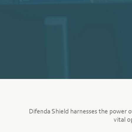
Difenda Shield harnesses the power o
vital 