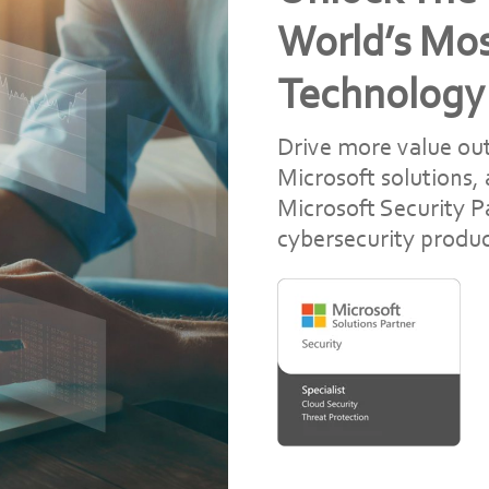
World’s Mo
Technology
Drive more value out
Microsoft solutions,
Microsoft Security Pa
cybersecurity produc