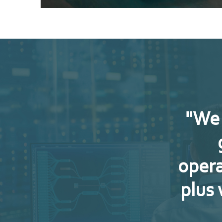
"We 
opera
plus 