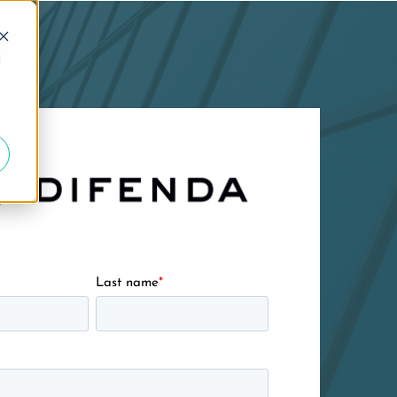
d
Last name
*