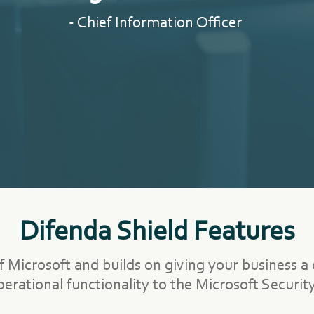
- Chief Information Officer
Difenda Shield Features
f Microsoft and builds on giving your business a
operational functionality to the Microsoft Security