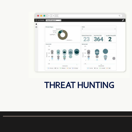
THREAT HUNTING