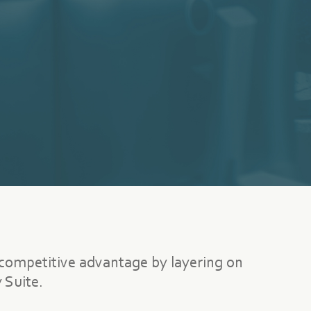
 competitive advantage by layering on
 Suite.