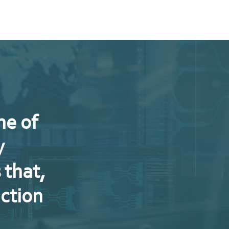
ne of
y
 that,
uction