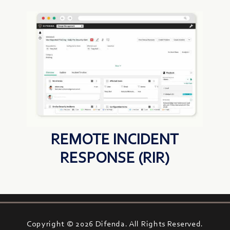
REMOTE INCIDENT
RESPONSE (RIR)
Copyright © 2026 Difenda. All Rights Reserved.