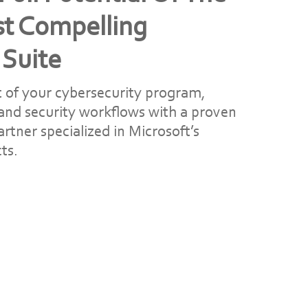
st Compelling
 Suite
 of your cybersecurity program,
 and security workflows with a proven
rtner specialized in Microsoft’s
ts.