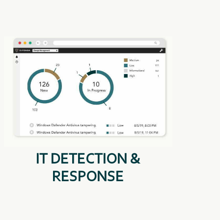
IT DETECTION &
RESPONSE