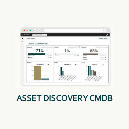
ASSET DISCOVERY CMDB