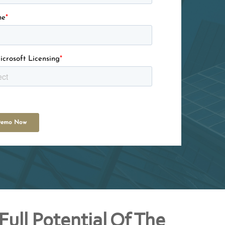
me
*
icrosoft Licensing
*
Full Potential Of The