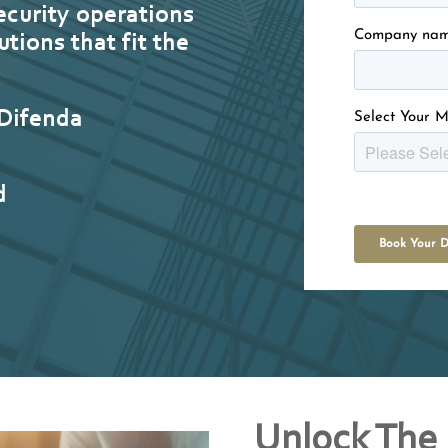
ecurity operations
Company na
utions that fit the
.
 Difenda
Select Your M
d
Unlock The 