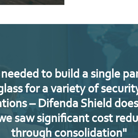
needed to build a single pa
glass for a variety of securit
tions – Difenda Shield does
we saw significant cost red
through consolidation"