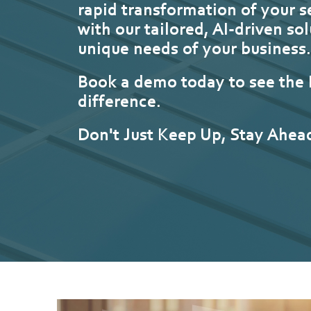
rapid transformation of your s
with our tailored, AI-driven sol
unique needs of your business
Book a demo today to see the
difference.
Don't Just Keep Up, Stay Ahea