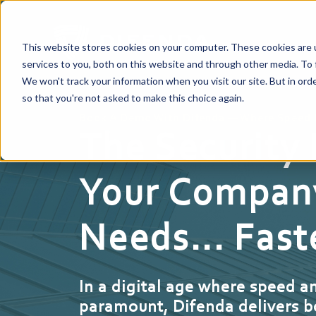
This website stores cookies on your computer. These cookies are 
services to you, both on this website and through other media. To 
We won't track your information when you visit our site. But in orde
so that you're not asked to make this choice again.
Book A Demo With Difenda — Where Speed 
The Security
Your Compan
Needs... Fast
In a digital age where speed a
paramount, Difenda delivers b