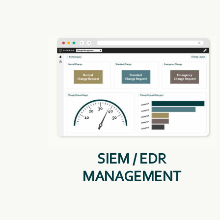
SIEM / EDR
MANAGEMENT