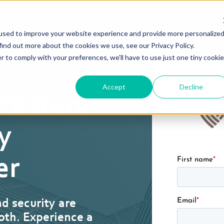
used to improve your website experience and provide more personalize
find out more about the cookies we use, see our Privacy Policy.
r to comply with your preferences, we'll have to use just one tiny cookie
Meets Security
Accept
Decline
 Posture
y
First name
*
er
Email
*
nd security are
oth. Experience a