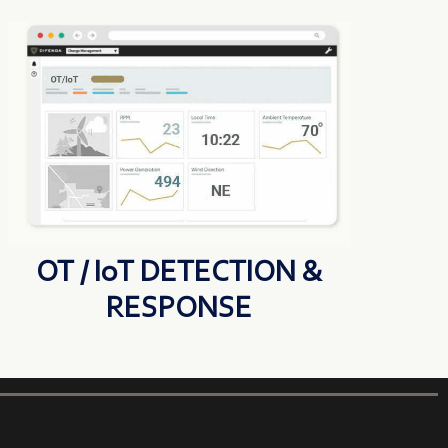
OT / IoT DETECTION &
RESPONSE