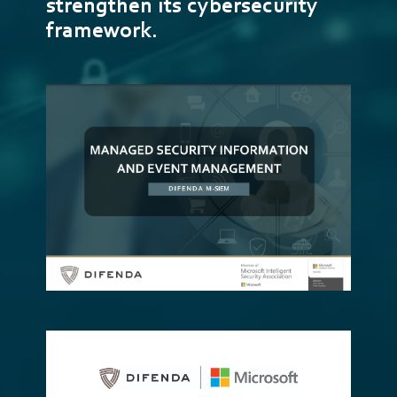
strengthen its cybersecurity
framework.