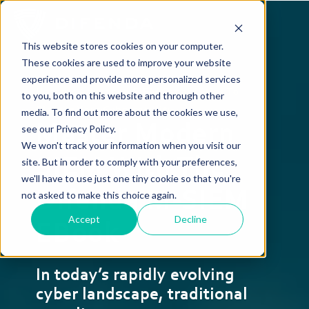
This website stores cookies on your computer.
These cookies are used to improve your website
experience and provide more personalized services
Harness Advanced SIEM Capabilities To
to you, both on this website and through other
Elevate Your Cybersecurity
media. To find out more about the cookies we use,
Master Modern
see our Privacy Policy.
We won't track your information when you visit our
SIEM With The
site. But in order to comply with your preferences,
we'll have to use just one tiny cookie so that you're
Difenda M-SIEM
not asked to make this choice again.
Accept
Decline
EBook
In today’s rapidly evolving
cyber landscape, traditional