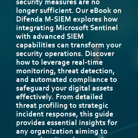
security measures are no
longer sufficient. Our eBook on
Difenda M-SIEM explores how
integrating Microsoft Sentinel
with advanced SIEM
capabilities can transform your
security operations. Discover
how to leverage real-time
monitoring, threat detection,
and automated compliance to
safeguard your digital assets
effectively. From detailed
threat profiling to strategic
incident response, this guide
provides essential insights for
any organization aiming to