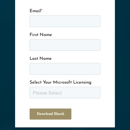
Email
*
First Name
Last Name
Select Your Microsoft Licensing